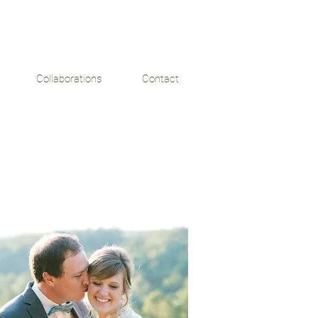
Collaborations
Contact