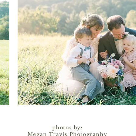
photos by:
Megan Travis Photography