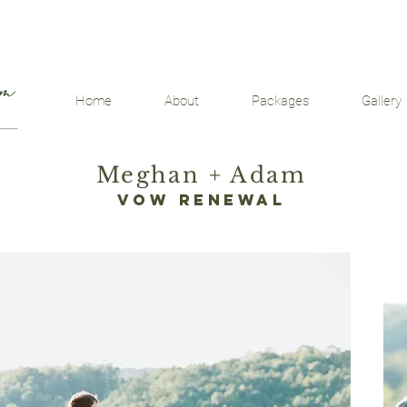
Home
About
Packages
Gallery
Meghan + Adam
vow renewal